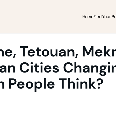
Home
Find Your Be
ne, Tetouan, Mek
n Cities Changin
n People Think?