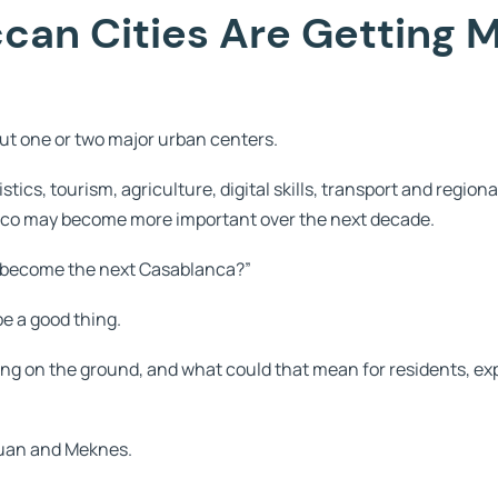
an Cities Are Getting 
ut one or two major urban centers.
stics, tourism, agriculture, digital skills, transport and region
cco may become more important over the next decade.
ies become the next Casablanca?”
be a good thing.
ging on the ground, and what could that mean for residents, ex
touan and Meknes.