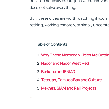
not automatically create jobs. A tourism zone
does not solve everything.
Still, these cities are worth watching if you a
retiring, working remotely, or simply unders
Table of Contents
Why These Moroccan Cities Are Gettin
Nador and Nador West Med
Berkane and ENIAD
Tetouan, Tamuda Bay and Culture
Meknes, SIAM and Rail Projects