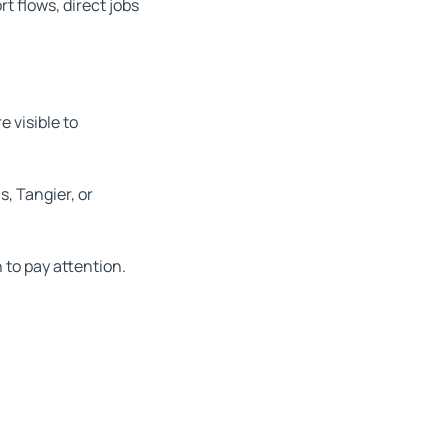
rt flows, direct jobs
 visible to
, Tangier, or
 to pay attention.