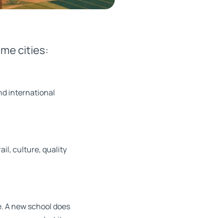
me cities:
nd international
il, culture, quality
fe. A new school does