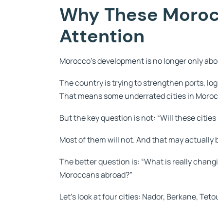
Why These Morocc
Attention
Morocco’s development is no longer only abo
The country is trying to strengthen ports, logi
That means some underrated cities in Moro
But the key question is not: “Will these cit
Most of them will not. And that may actually 
The better question is: “What is really chan
Moroccans abroad?”
Let’s look at four cities: Nador, Berkane, Te