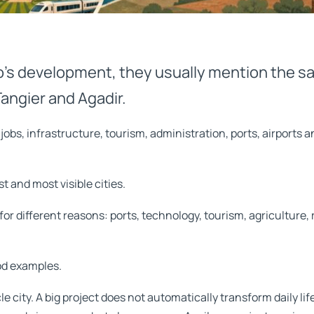
’s development, they usually mention the sa
angier and Agadir.
bs, infrastructure, tourism, administration, ports, airports a
t and most visible cities.
or different reasons: ports, technology, tourism, agriculture, ra
od examples.
 city. A big project does not automatically transform daily li