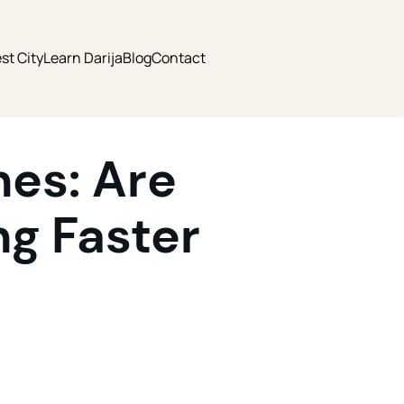
st City
Learn Darija
Blog
Contact
nes: Are
g Faster