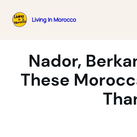
Living In Morocco
Skip
to
content
Nador, Berka
These Morocca
Tha