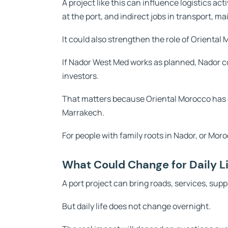
A project like this can influence logistics act
at the port, and indirect jobs in transport, m
It could also strengthen the role of Oriental
If Nador West Med works as planned, Nador 
investors.
That matters because Oriental Morocco has o
Marrakech.
For people with family roots in Nador, or Moro
What Could Change for Daily Li
A port project can bring roads, services, suppl
But daily life does not change overnight.