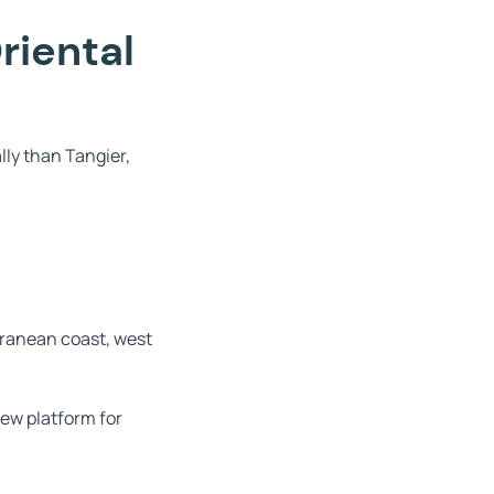
riental
lly than Tangier,
rranean coast, west
ew platform for