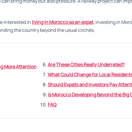
 can bring money but also pressure. A railway project can impr
re interested in
living in Morocco as an expat
, investing in Mor
tanding the country beyond the usual clichés.
Are These Cities Really Underrated?
g More Attention
What Could Change for Local Resident
Should Expats and Investors Pay Atten
Is Morocco Developing Beyond the Big C
FAQ