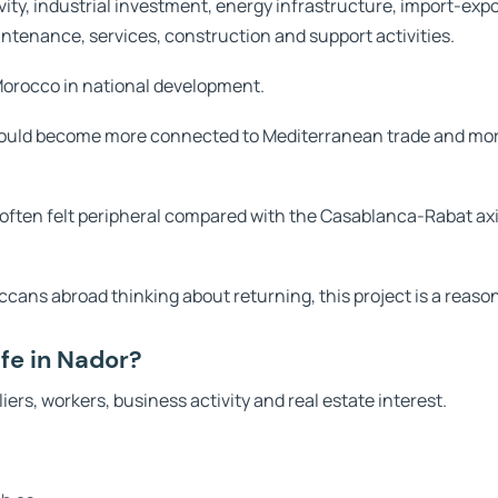
ivity, industrial investment, energy infrastructure, import-expo
aintenance, services, construction and support activities.
 Morocco in national development.
could become more connected to Mediterranean trade and more
ften felt peripheral compared with the Casablanca-Rabat axis
ccans abroad thinking about returning, this project is a reason
fe in Nador?
iers, workers, business activity and real estate interest.