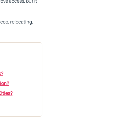
ove access, but it
occo, relocating,
s?
tion?
ities?