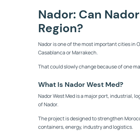
Nador: Can Nador
Region?
Nador is one of the most important cities in O
Casablanca or Marrakech.
That could slowly change because of one ma
What Is Nador West Med?
Nador West Med is a major port, industrial, 
of Nador.
The project is designed to strengthen Moroc
containers, energy, industry and logistics.