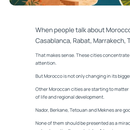
When people talk about Morocco
Casablanca, Rabat, Marrakech, T
That makes sense. These cities concentrate jo
attention.
But Morocco is not only changing in its bigges
Other Moroccan cities are starting to matter f
of life and regional development.
Nador, Berkane, Tetouan and Meknes are go
None of them should be presented as a miracle